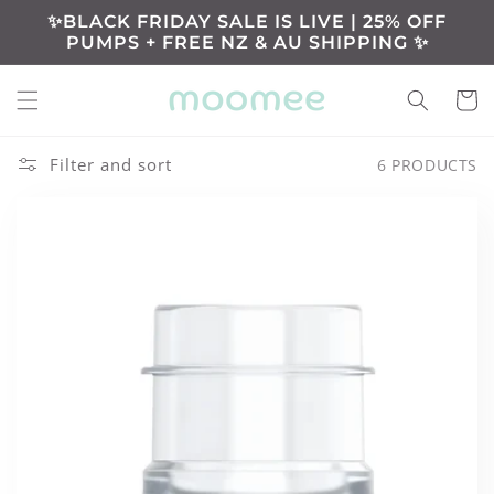
Skip to
✨BLACK FRIDAY SALE IS LIVE | 25% OFF
content
PUMPS + FREE NZ & AU SHIPPING ✨
Cart
Filter and sort
6 PRODUCTS