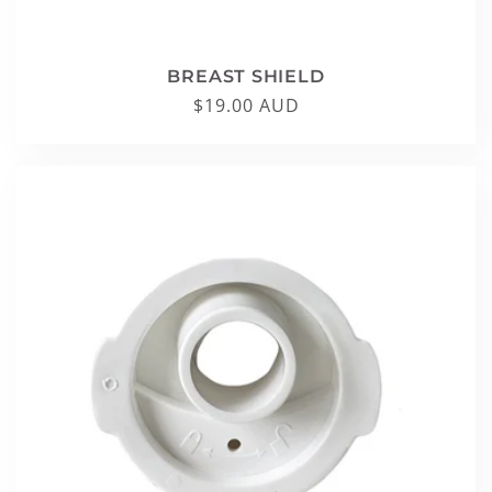
BREAST SHIELD
Regular
$19.00 AUD
price