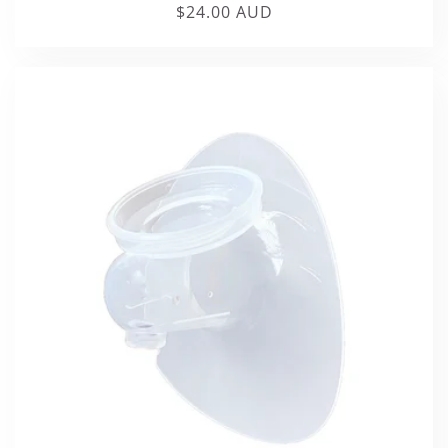
Regular
$24.00 AUD
price