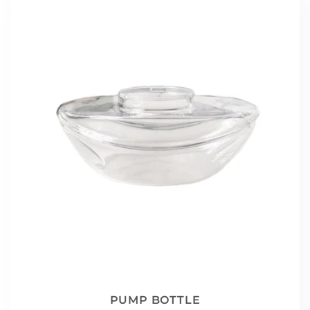
PUMP BOTTLE