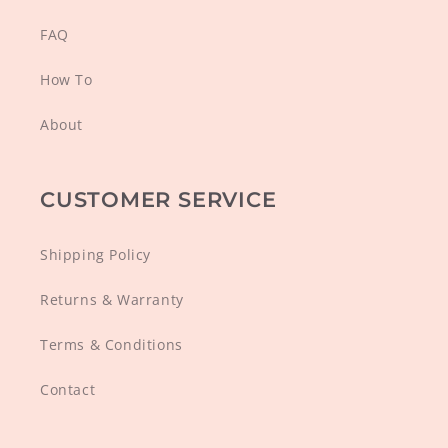
FAQ
How To
About
CUSTOMER SERVICE
Shipping Policy
Returns & Warranty
Terms & Conditions
Contact