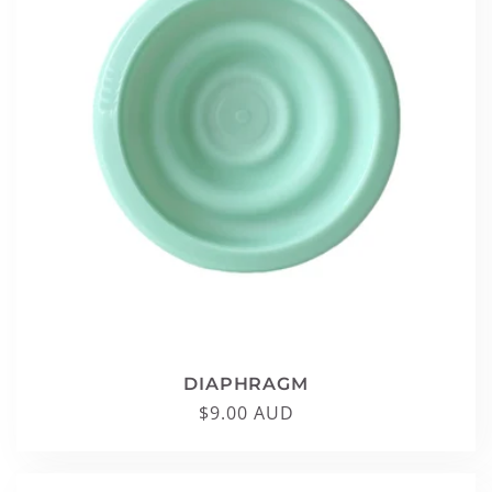
DIAPHRAGM
Regular
$9.00 AUD
price