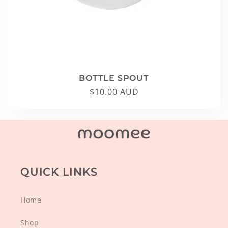
BOTTLE SPOUT
Regular
$10.00 AUD
price
QUICK LINKS
Home
Shop