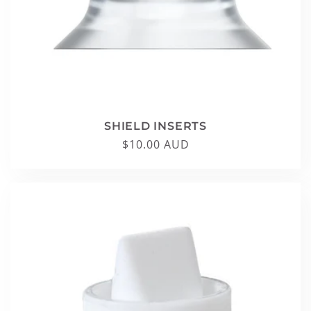
SHIELD INSERTS
Regular
$10.00 AUD
price