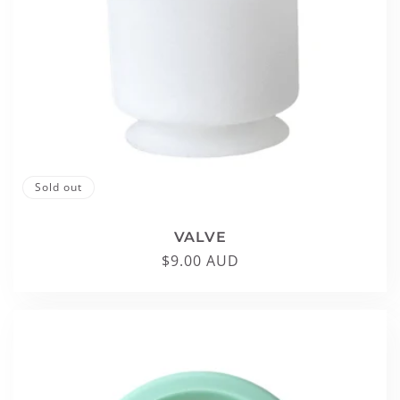
Sold out
VALVE
Regular
$9.00 AUD
price